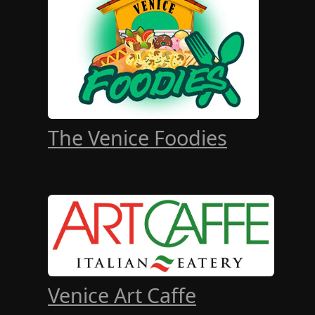
The Venice Foodies
Venice Art Caffe