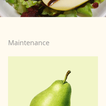
Maintenance