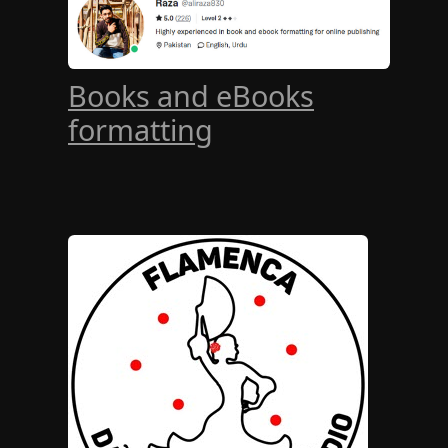
Books and eBooks
formatting