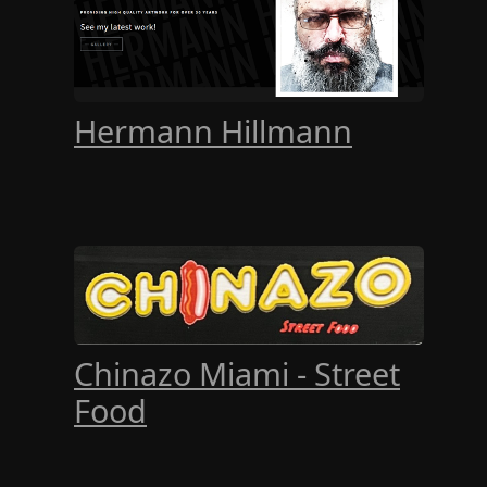
Hermann Hillmann
Chinazo Miami - Street
Food