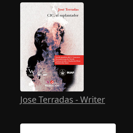
Jose Terradas - Writer