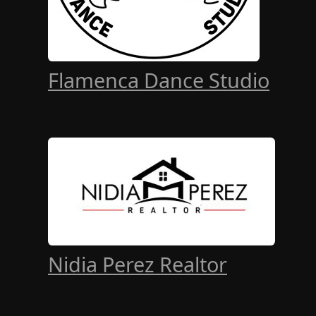
Flamenca Dance Studio
Nidia Perez Realtor