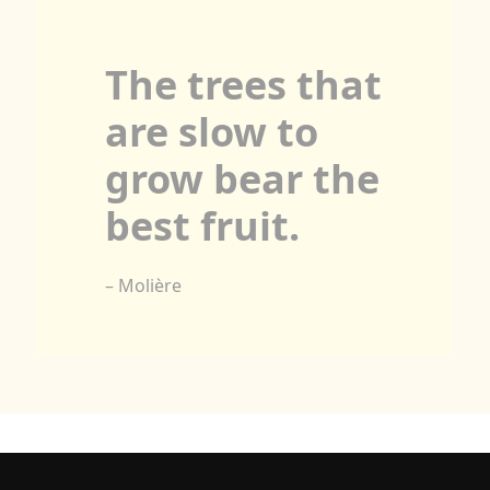
The trees that
are slow to
grow bear the
best fruit.
– Molière