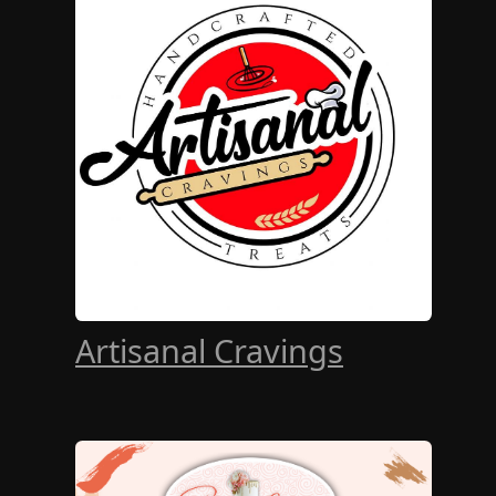
Artisanal Cravings