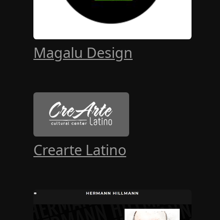
Magalu Design
Crearte Latino