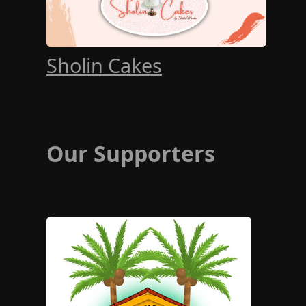
Sholin Cakes
Our Supporters