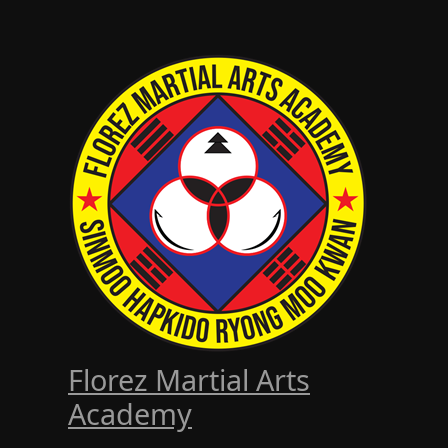
Florez Martial Arts
Academy