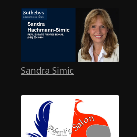
Sandra Simic