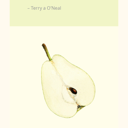
– Terry a O’Neal