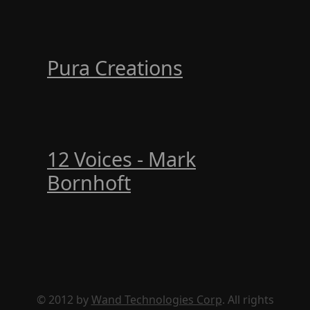
Pura Creations
12 Voices - Mark
Bornhoft
© 2012 by
Wand Technologies Corp
. All rights