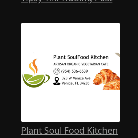
Plant Soul Food Kitchen