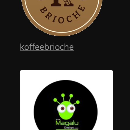
koffeebrioche