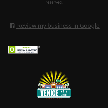
reserved.
Review my business in Google