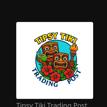
Tipsy Tiki Trading Post