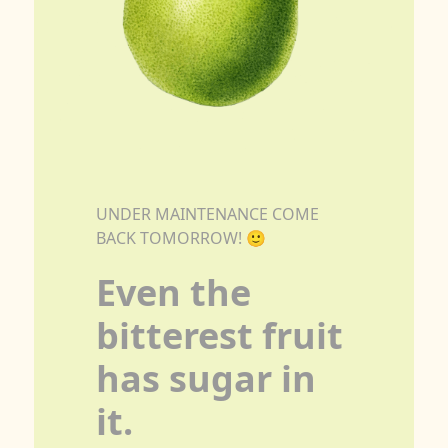
UNDER MAINTENANCE COME
BACK TOMORROW! 🙂
Even the
bitterest fruit
has sugar in
it.