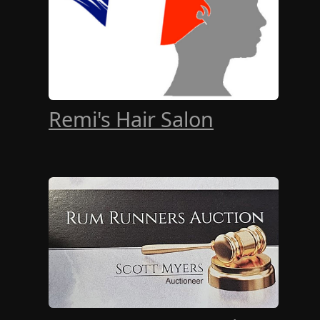
Remi's Hair Salon