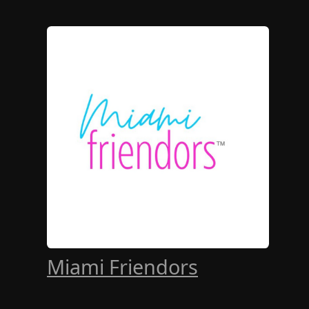
Miami Friendors