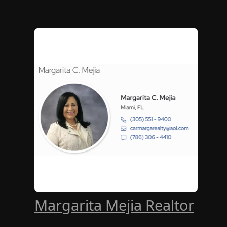
Margarita Mejia Realtor