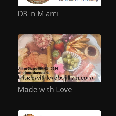
D3 in Miami
Made with Love