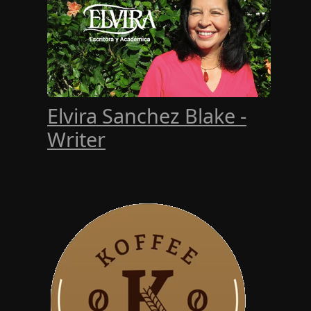
Elvira Sanchez Blake -
Writer