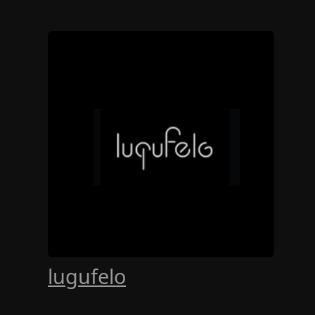
lugufelo