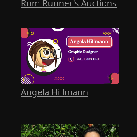
Rum Runner's Auctions
Angela Hillmann