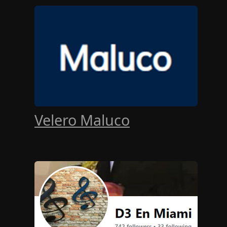
Velero Maluco