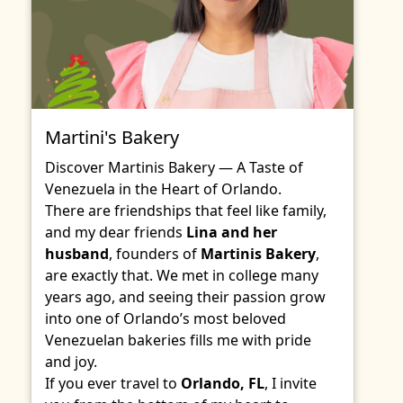
Martini's Bakery
Discover Martinis Bakery — A Taste of
Venezuela in the Heart of Orlando.
There are friendships that feel like family,
and my dear friends
Lina and her
husband
, founders of
Martinis Bakery
,
are exactly that. We met in college many
years ago, and seeing their passion grow
into one of Orlando’s most beloved
Venezuelan bakeries fills me with pride
and joy.
If you ever travel to
Orlando, FL
, I invite