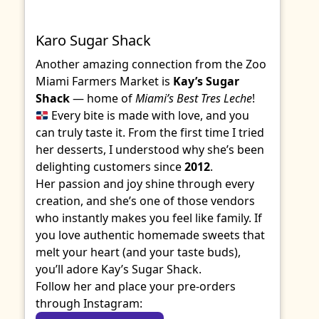
Karo Sugar Shack
Another amazing connection from the Zoo
Miami Farmers Market is
Kay’s Sugar
Shack
— home of
Miami’s Best Tres Leche
!
Every bite is made with love, and you
can truly taste it. From the first time I tried
her desserts, I understood why she’s been
delighting customers since
2012
.
Her passion and joy shine through every
creation, and she’s one of those vendors
who instantly makes you feel like family. If
you love authentic homemade sweets that
melt your heart (and your taste buds),
you’ll adore Kay’s Sugar Shack.
Follow her and place your pre-orders
through Instagram: