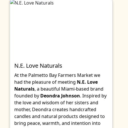
N.E. Love Naturals
At the Palmetto Bay Farmers Market we
had the pleasure of meeting
N.E. Love
Naturals
, a beautiful Miami-based brand
founded by
Deondra Johnson
. Inspired by
the love and wisdom of her sisters and
mother, Deondra creates handcrafted
candles and natural products designed to
bring peace, warmth, and intention into