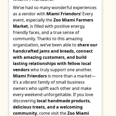
We’ve had so many wonderful experiences
as a vendor with
Miami Friendors
! Every
event, especially the
Zoo Miami Farmers
Market
, is filled with positive energy,
friendly faces, and a true sense of
community. Thanks to this amazing
organization, we’ve been able to
share our
handcrafted jams and breads, connect
with amazing customers, and build
lasting relationships with fellow local
vendors
who truly support one another.
Miami Friendors
is more than a market—
it’s a vibrant family of small business
owners who uplift each other and make
every weekend unforgettable. If you love
discovering
local handmade products,
delicious treats, and a welcoming
community
, come visit the
Zoo Miami