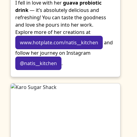
I fell in love with her
guava probiotic
drink
— it’s absolutely delicious and
refreshing! You can taste the goodness
and love she pours into her work.
Explore more of her creations at
www.hotplate.com/natis__kitchen
and
follow her journey on Instagram
@natis__kitchen
.