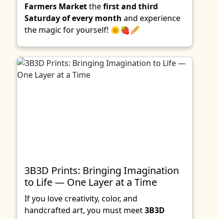
Farmers Market
the
first and third
Saturday of every month
and experience
the magic for yourself! 🌞🍓🥖
3B3D Prints: Bringing Imagination
to Life — One Layer at a Time
If you love creativity, color, and
handcrafted art, you must meet
3B3D