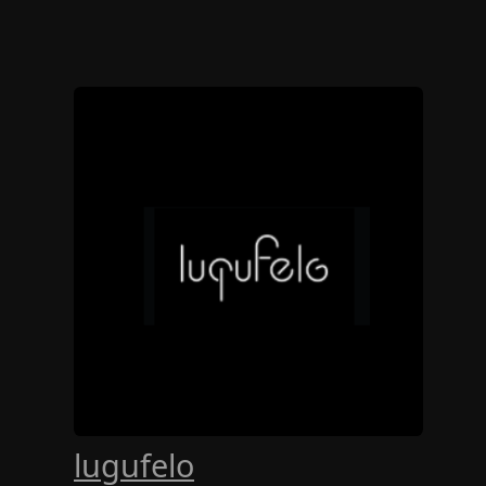
lugufelo