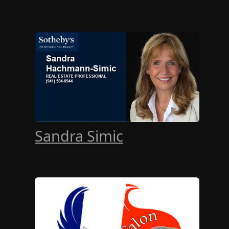
Sandra Simic