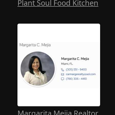
Plant Soul Food Kitchen
Margarita Mejia Realtor