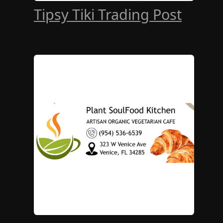
Tipsy Tiki Trading Post