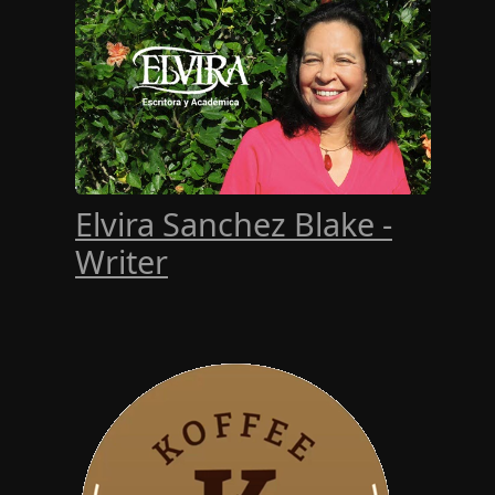
Elvira Sanchez Blake -
Writer