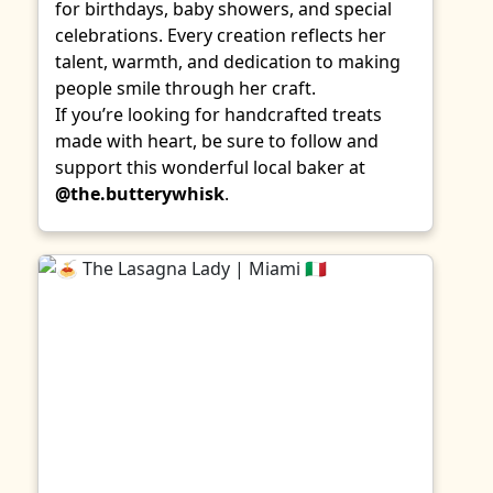
for birthdays, baby showers, and special
celebrations. Every creation reflects her
talent, warmth, and dedication to making
people smile through her craft.
If you’re looking for handcrafted treats
made with heart, be sure to follow and
support this wonderful local baker at
@the.butterywhisk
.