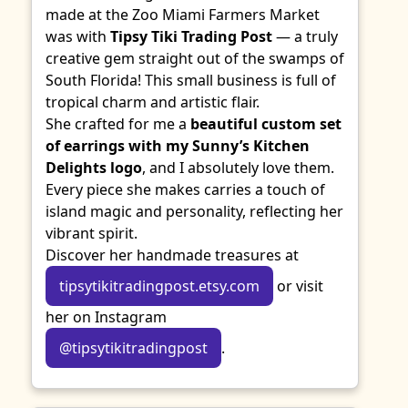
made at the Zoo Miami Farmers Market
was with
Tipsy Tiki Trading Post
— a truly
creative gem straight out of the swamps of
South Florida! This small business is full of
tropical charm and artistic flair.
She crafted for me a
beautiful custom set
of earrings with my Sunny’s Kitchen
Delights logo
, and I absolutely love them.
Every piece she makes carries a touch of
island magic and personality, reflecting her
vibrant spirit.
Discover her handmade treasures at
tipsytikitradingpost.etsy.com
or visit
her on Instagram
@tipsytikitradingpost
.