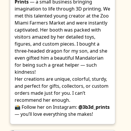
Prints
— a small business bringing
imagination to life through 3D printing. We
met this talented young creator at the Zoo
Miami Farmers Market and were instantly
captivated. Her booth was packed with
visitors amazed by her detailed toys,
figures, and custom pieces. I bought a
three-headed dragon for my son, and she
even gifted him a beautiful Mandalorian
for being such a great helper — such
kindness!
Her creations are unique, colorful, sturdy,
and perfect for gifts, collectors, or custom
orders made just for you. I can’t
recommend her enough.
📸 Follow her on Instagram:
@3b3d_prints
— you’ll love everything she makes!