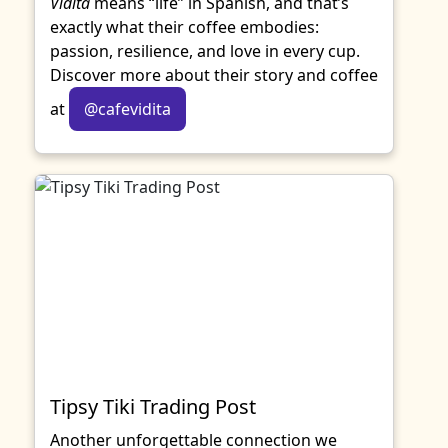
Vidita
means “life” in Spanish, and that’s
exactly what their coffee embodies:
passion, resilience, and love in every cup.
Discover more about their story and coffee
at
@cafevidita
Tipsy Tiki Trading Post
Another unforgettable connection we