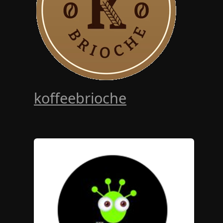
koffeebrioche