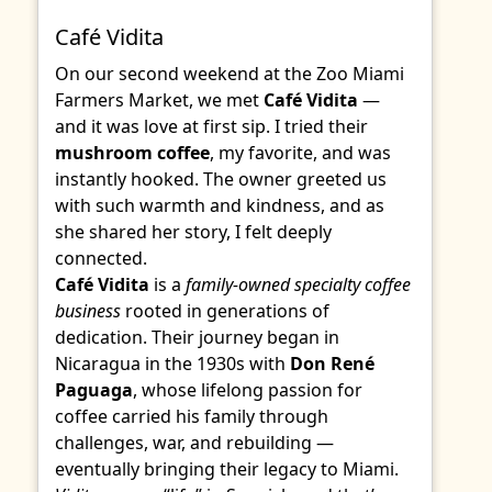
Café Vidita
On our second weekend at the Zoo Miami
Farmers Market, we met
Café Vidita
—
and it was love at first sip. I tried their
mushroom coffee
, my favorite, and was
instantly hooked. The owner greeted us
with such warmth and kindness, and as
she shared her story, I felt deeply
connected.
Café Vidita
is a
family-owned specialty coffee
business
rooted in generations of
dedication. Their journey began in
Nicaragua in the 1930s with
Don René
Paguaga
, whose lifelong passion for
coffee carried his family through
challenges, war, and rebuilding —
eventually bringing their legacy to Miami.