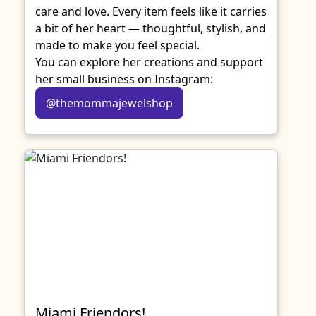
care and love. Every item feels like it carries
a bit of her heart — thoughtful, stylish, and
made to make you feel special.
You can explore her creations and support
her small business on Instagram:
@themommajewelshop
Miami Friendors!