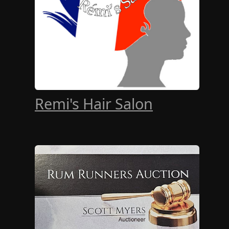
Remi's Hair Salon