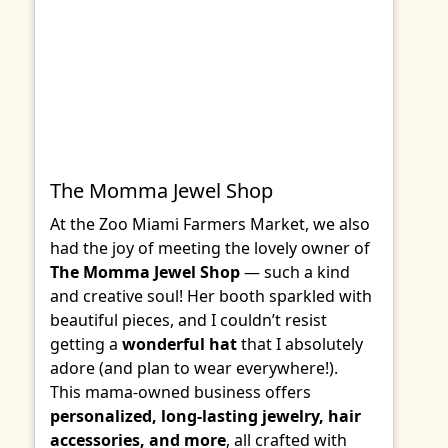
The Momma Jewel Shop
At the Zoo Miami Farmers Market, we also
had the joy of meeting the lovely owner of
The Momma Jewel Shop
— such a kind
and creative soul! Her booth sparkled with
beautiful pieces, and I couldn’t resist
getting a
wonderful hat
that I absolutely
adore (and plan to wear everywhere!).
This mama-owned business offers
personalized, long-lasting jewelry, hair
accessories, and more
, all crafted with