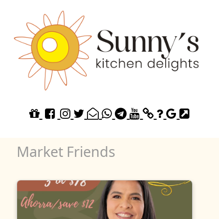
Market Friends