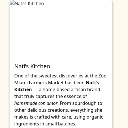
Nati’s Kitchen
One of the sweetest discoveries at the Zoo
Miami Farmers Market has been
Nati’s
Kitchen
— a home-based artisan brand
that truly captures the essence of
homemade con amor
. From sourdough to
other delicious creations, everything she
makes is crafted with care, using organic
ingredients in small batches.