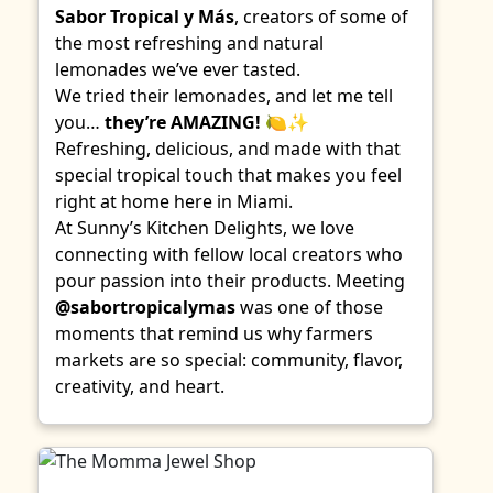
Sabor Tropical y Más
, creators of some of
the most refreshing and natural
lemonades we’ve ever tasted.
We tried their lemonades, and let me tell
you…
they’re AMAZING!
🍋✨
Refreshing, delicious, and made with that
special tropical touch that makes you feel
right at home here in Miami.
At Sunny’s Kitchen Delights, we love
connecting with fellow local creators who
pour passion into their products. Meeting
@sabortropicalymas
was one of those
moments that remind us why farmers
markets are so special: community, flavor,
creativity, and heart.