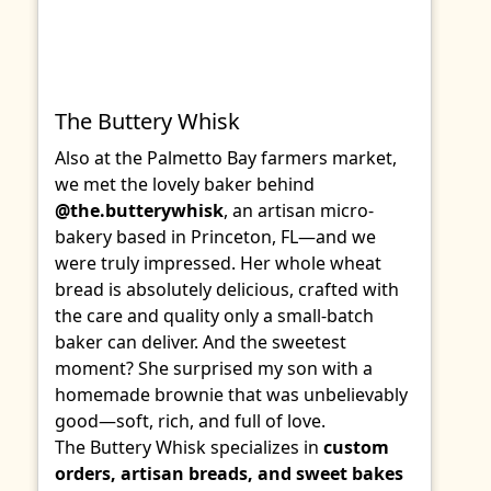
The Buttery Whisk
Also at the Palmetto Bay farmers market,
we met the lovely baker behind
@the.butterywhisk
, an artisan micro-
bakery based in Princeton, FL—and we
were truly impressed. Her whole wheat
bread is absolutely delicious, crafted with
the care and quality only a small-batch
baker can deliver. And the sweetest
moment? She surprised my son with a
homemade brownie that was unbelievably
good—soft, rich, and full of love.
The Buttery Whisk specializes in
custom
orders, artisan breads, and sweet bakes