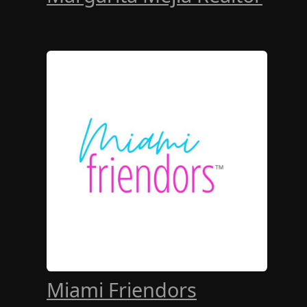
Miami Friendors