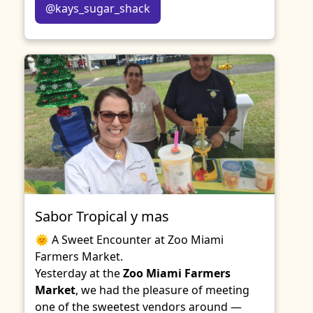
@kays_sugar_shack
Sabor Tropical y mas
🌞 A Sweet Encounter at Zoo Miami
Farmers Market.
Yesterday at the
Zoo Miami Farmers
Market
, we had the pleasure of meeting
one of the sweetest vendors around —