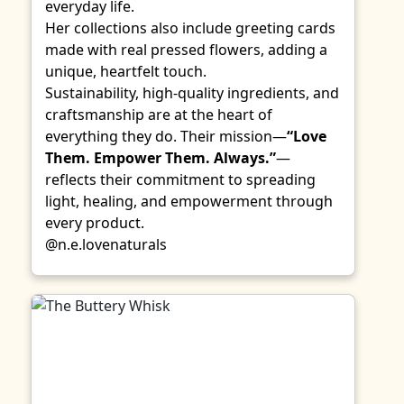
everyday life.
Her collections also include greeting cards
made with real pressed flowers, adding a
unique, heartfelt touch.
Sustainability, high-quality ingredients, and
craftsmanship are at the heart of
everything they do. Their mission—
“Love
Them. Empower Them. Always.”
—
reflects their commitment to spreading
light, healing, and empowerment through
every product.
@n.e.lovenaturals