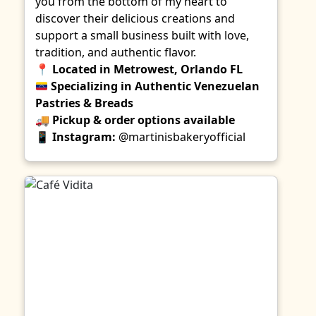
you from the bottom of my heart to
discover their delicious creations and
support a small business built with love,
tradition, and authentic flavor.
📍
Located in Metrowest, Orlando FL
Specializing in Authentic Venezuelan
Pastries & Breads
🚚
Pickup & order options available
📱
Instagram:
@martinisbakeryofficial