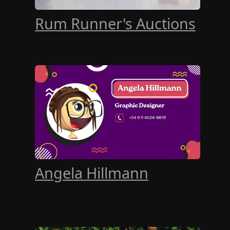
Rum Runner's Auctions
Angela Hillmann