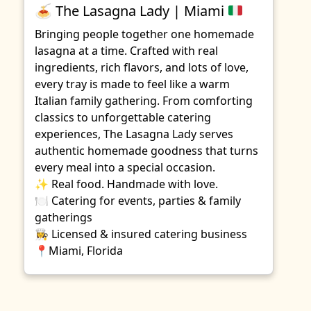
🍝
The Lasagna Lady | Miami
Bringing people together one homemade
lasagna at a time. Crafted with real
ingredients, rich flavors, and lots of love,
every tray is made to feel like a warm
Italian family gathering. From comforting
classics to unforgettable catering
experiences, The Lasagna Lady serves
authentic homemade goodness that turns
every meal into a special occasion.
✨ Real food. Handmade with love.
🍽️ Catering for events, parties & family
gatherings
👩‍🍳 Licensed & insured catering business
📍Miami, Florida