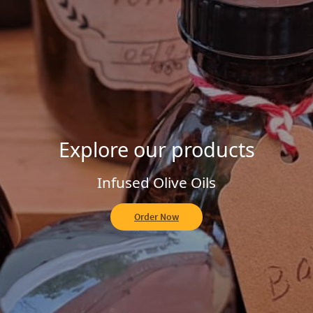
Explore our Homemade Jams
Fruit of the Forest
Order Now