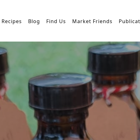
Recipes
Blog
Find Us
Market Friends
Publica