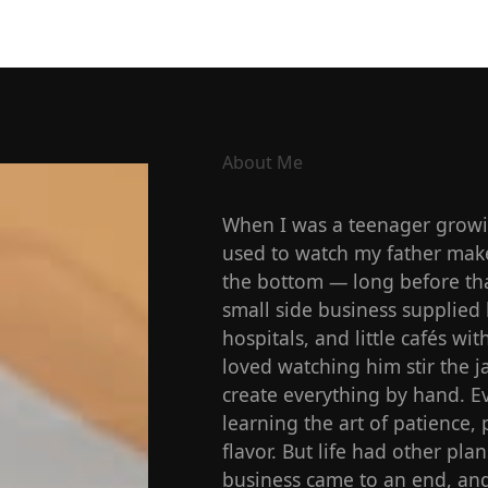
About Me
When I was a teenager growin
used to watch my father make 
the bottom — long before tha
small side business supplied 
hospitals, and little cafés w
loved watching him stir the j
create everything by hand. Ev
learning the art of patience, 
flavor. But life had other plan
business came to an end, and