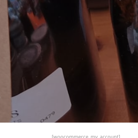
[woocommerce_my_account]