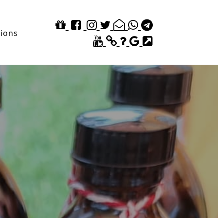
tions