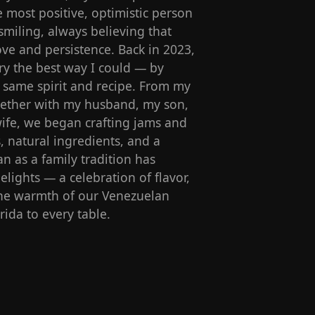
most positive, optimistic person
miling, always believing that
ve and persistence. Back in 2023,
y the best way I could — by
s same spirit and recipe. From my
ogether with my husband, my son,
ife, we began crafting jams and
s, natural ingredients, and a
n as a family tradition has
lights — a celebration of flavor,
 the warmth of our Venezuelan
rida to every table.