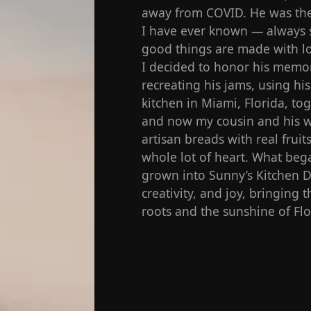
away from COVID. He was the 
I have ever known — always s
good things are made with lo
I decided to honor his memor
recreating his jams, using hi
kitchen in Miami, Florida, t
and now my cousin and his w
artisan breads with real fruit
whole lot of heart. What bega
grown into Sunny’s Kitchen De
creativity, and joy, bringing
roots and the sunshine of Flo