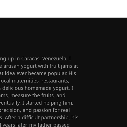
g up in Caracas, Venezuela, I
artisan yogurt with fruit jams at
t idea ever became popular. His
local maternities, restaurants,
ith delicious homemade yogurt. I
ams, measure the fruits, and
entually, I started helping him,
precision, and passion for real
s. After a difficult partnership, his
 years later, my father passed