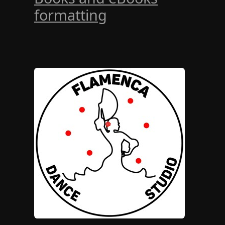
formatting