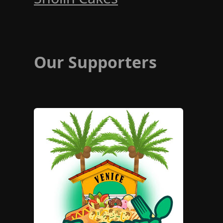
Our Supporters