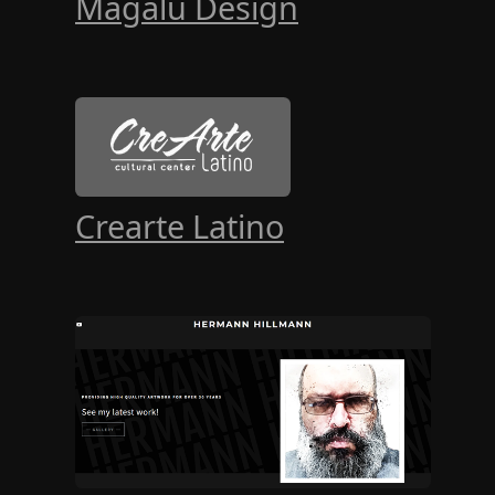
Magalu Design
Crearte Latino