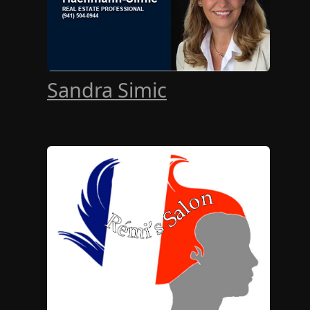
Sandra Simic