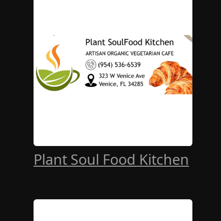
Plant Soul Food Kitchen