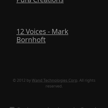
12 Voices - Mark
Bornhoft
© 2012 by
Wand Technologies Corp
. All rights
reserved.