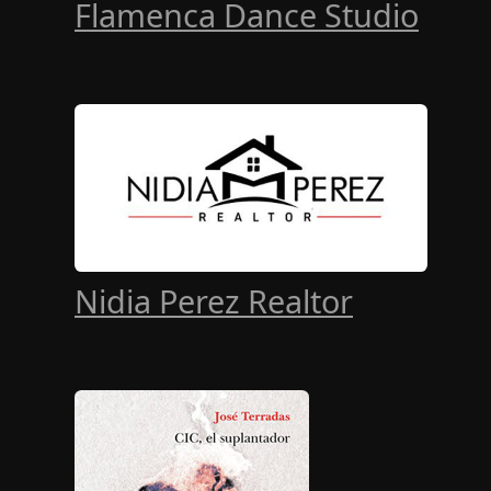
Flamenca Dance Studio
Nidia Perez Realtor