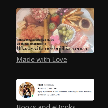
Made with Love
Books and eBooks