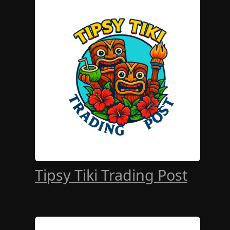
Tipsy Tiki Trading Post