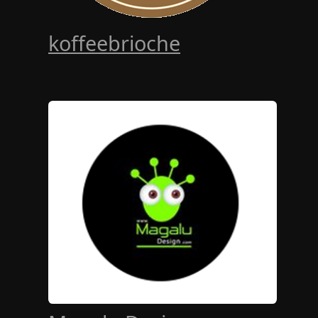
koffeebrioche