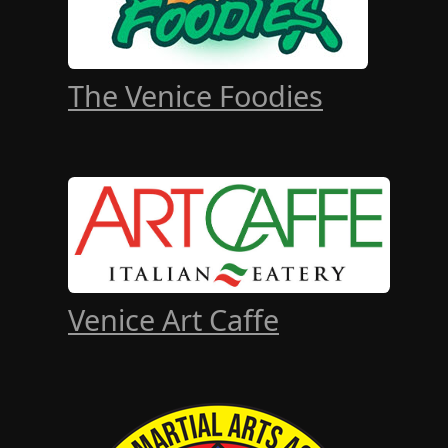
The Venice Foodies
Venice Art Caffe