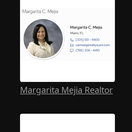
Margarita Mejia Realtor