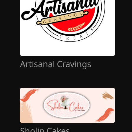
Artisanal Cravings
Sholin Cakes