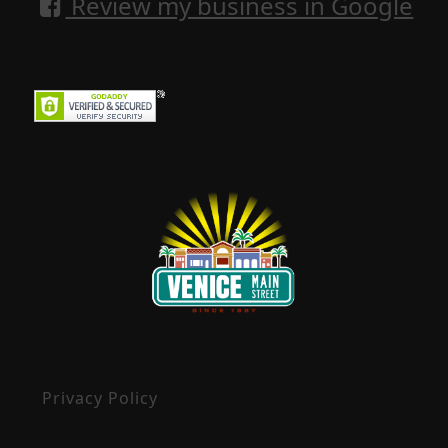
Review my business in Google
Privacy Policy