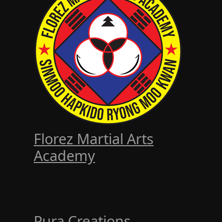
Florez Martial Arts
Academy
Pura Creations