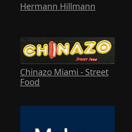
Hermann Hillmann
Chinazo Miami - Street
Food