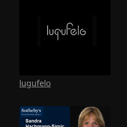
lugufelo