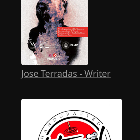
Jose Terradas - Writer