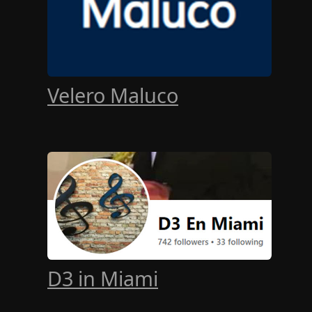
Velero Maluco
D3 in Miami