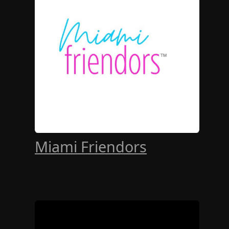
Miami Friendors