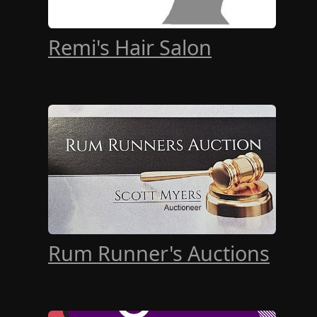
Remi's Hair Salon
Rum Runner's Auctions