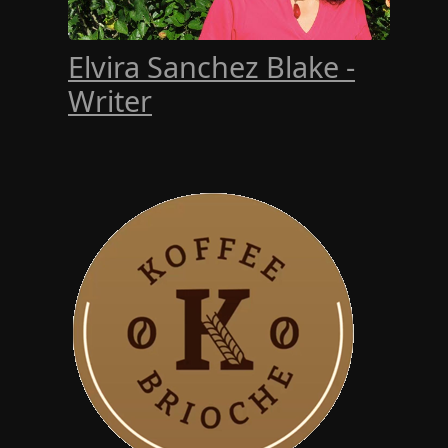
Elvira Sanchez Blake -
Writer