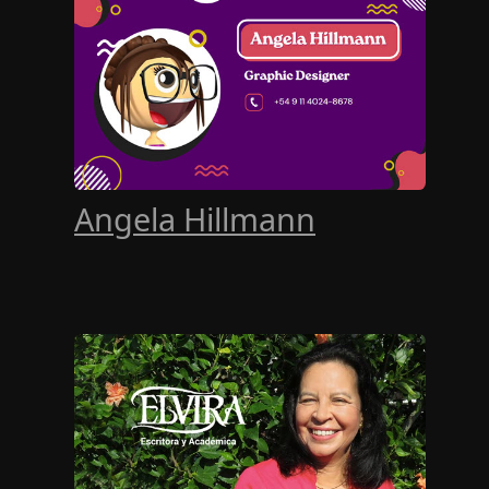
Angela Hillmann