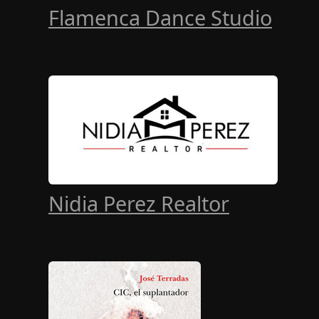
Flamenca Dance Studio
Nidia Perez Realtor