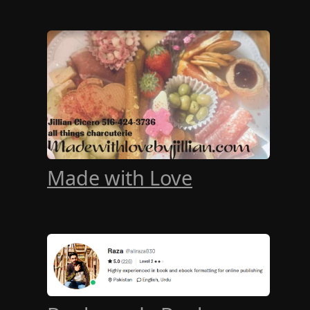
Made with Love