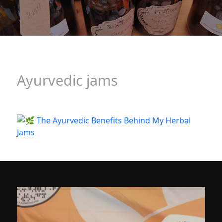
Ayurvedic jams