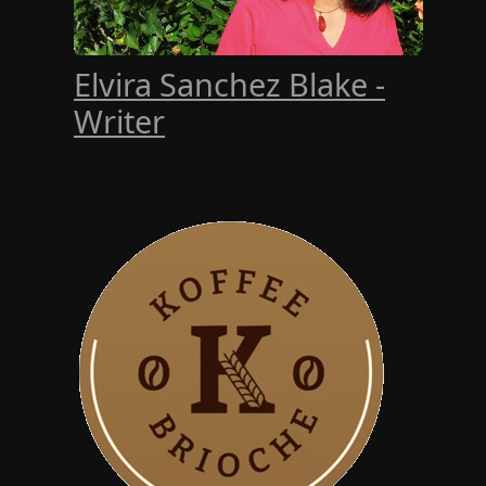
Elvira Sanchez Blake -
Writer