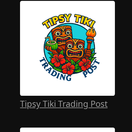
Tipsy Tiki Trading Post