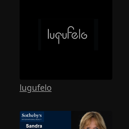
lugufelo