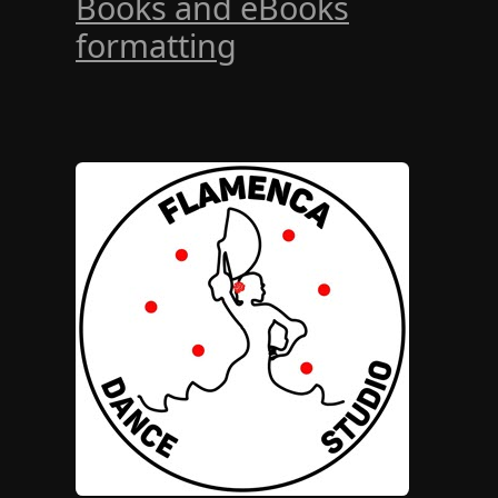
Books and eBooks
formatting