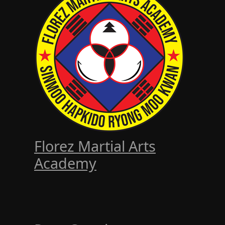
Florez Martial Arts
Academy