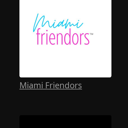
Miami Friendors