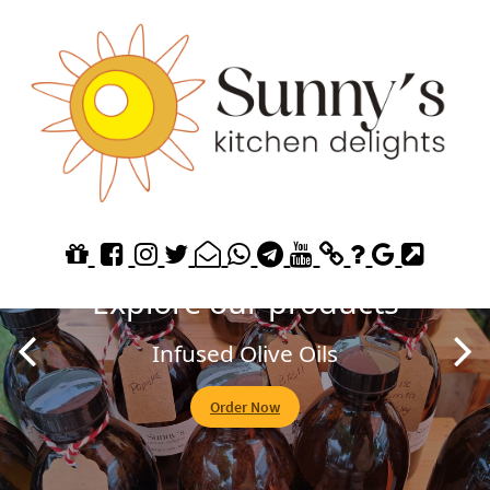
Explore our Homemade
Jams
Fruit of the Forest
Order Now