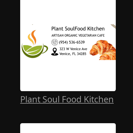
Plant Soul Food Kitchen