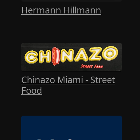
Hermann Hillmann
Chinazo Miami - Street
Food