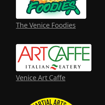
The Venice Foodies
Venice Art Caffe