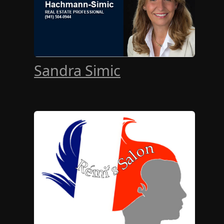
Sandra Simic