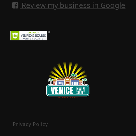
Review my business in Google
Privacy Policy