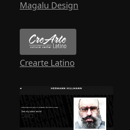
Magalu Design
Crearte Latino