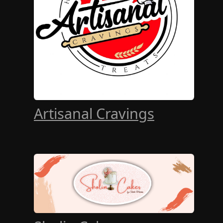
Artisanal Cravings