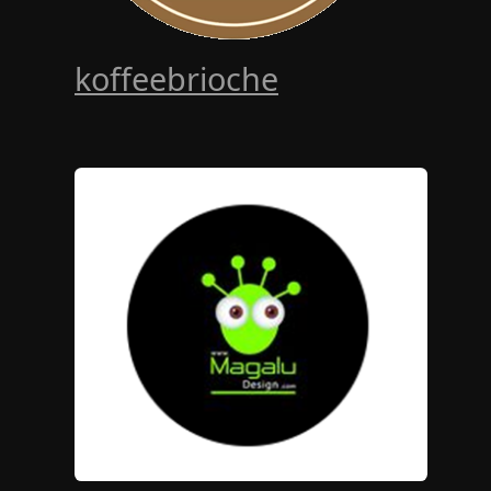
koffeebrioche