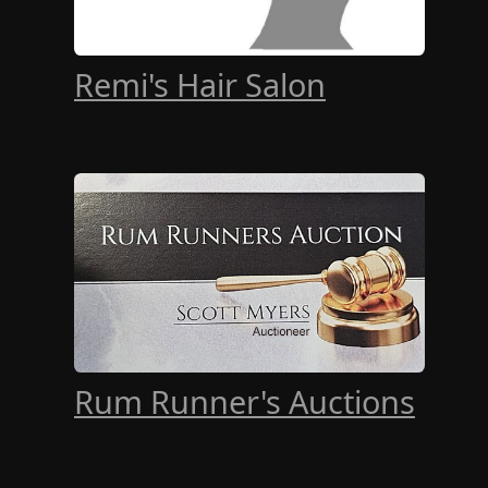
Remi's Hair Salon
Rum Runner's Auctions