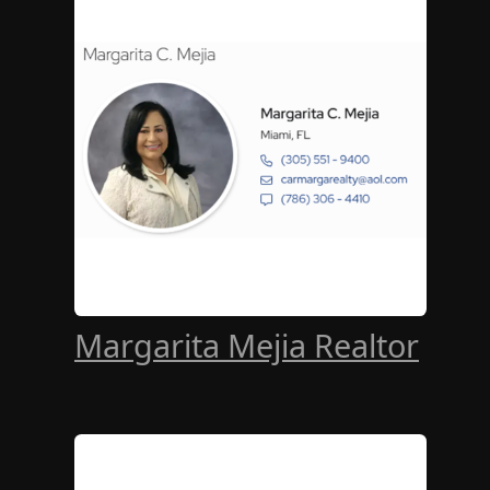
Margarita Mejia Realtor