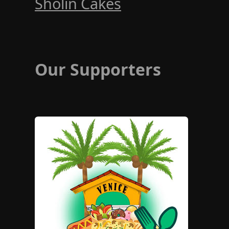
Sholin Cakes
Our Supporters