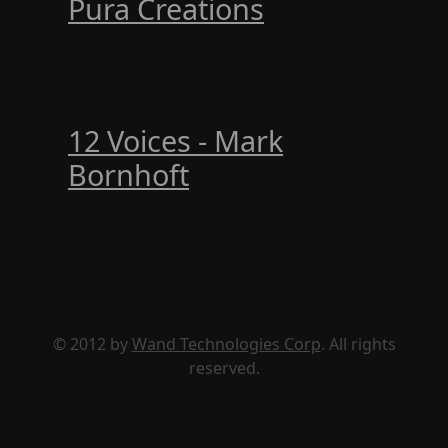
Pura Creations
12 Voices - Mark
Bornhoft
© 2012 by
Wand Technologies Corp
. All rights
reserved.