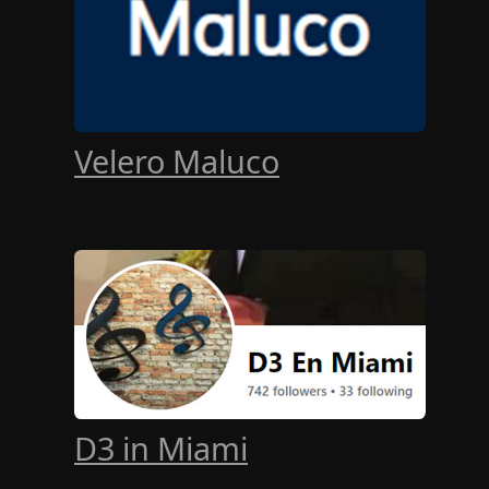
Velero Maluco
D3 in Miami