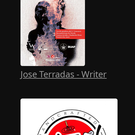
Jose Terradas - Writer