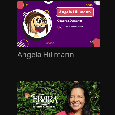
Angela Hillmann