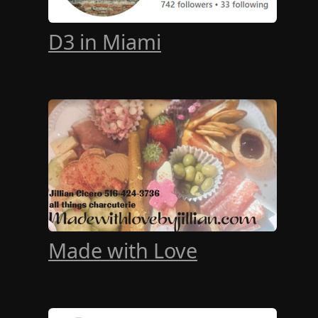
D3 in Miami
Made with Love