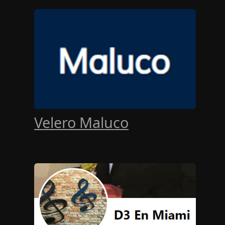
Velero Maluco