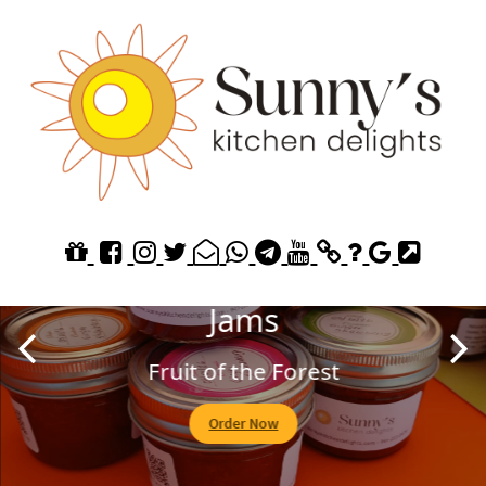
Explore our Homemade
Jams
Fruit of the Forest
Order Now