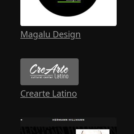
Magalu Design
Crearte Latino