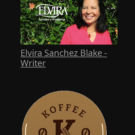
Elvira Sanchez Blake -
Writer