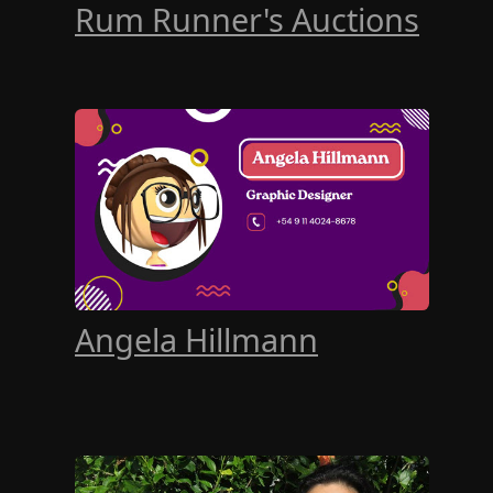
Rum Runner's Auctions
Angela Hillmann