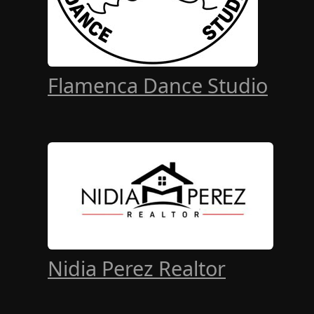
Flamenca Dance Studio
Nidia Perez Realtor