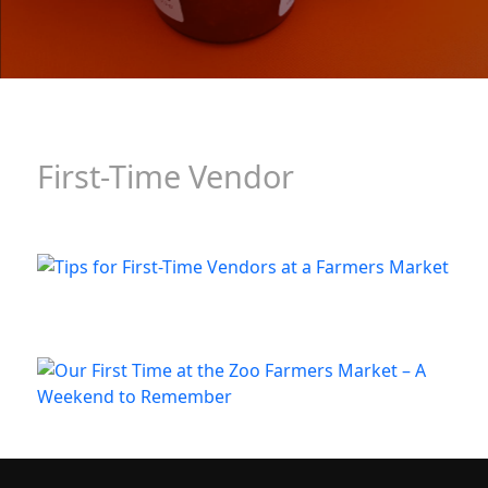
First-Time Vendor