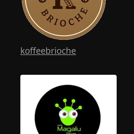
koffeebrioche