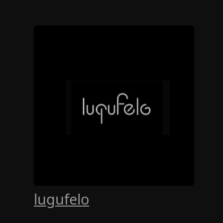
lugufelo