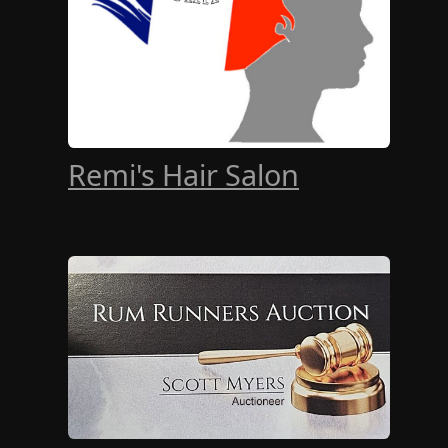
Remi's Hair Salon