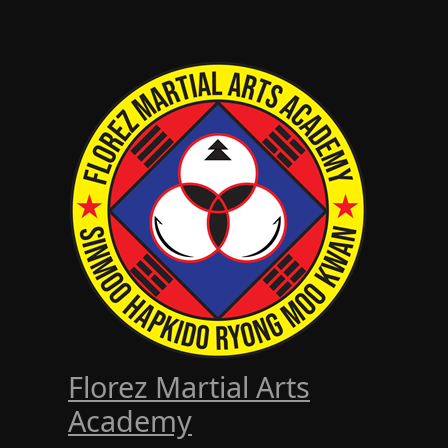
Florez Martial Arts
Academy