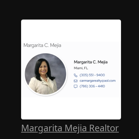
Margarita Mejia Realtor