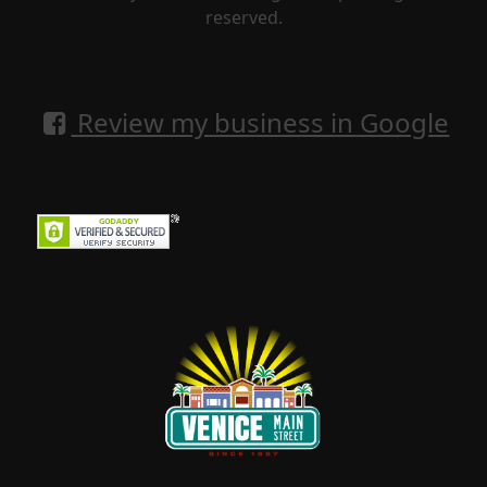
reserved.
Review my business in Google