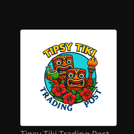
Tipsy Tiki Trading Post