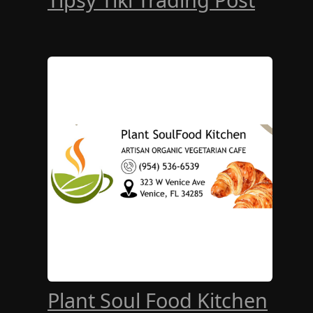
Plant Soul Food Kitchen