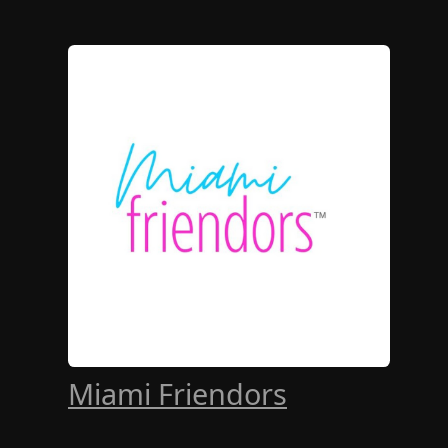
Miami Friendors