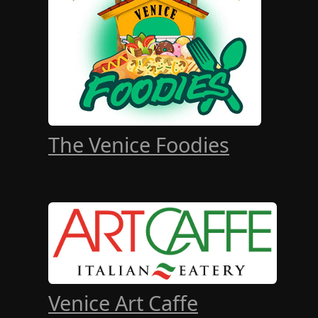
The Venice Foodies
Venice Art Caffe