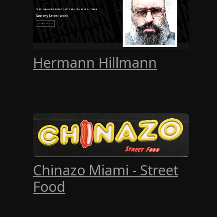
Hermann Hillmann
Chinazo Miami - Street
Food