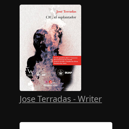
Jose Terradas - Writer