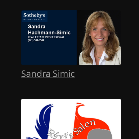
Sandra Simic