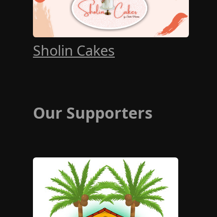
Sholin Cakes
Our Supporters