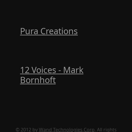
Pura Creations
12 Voices - Mark
Bornhoft
© 2012 by
Wand Technologies Corp
. All rights