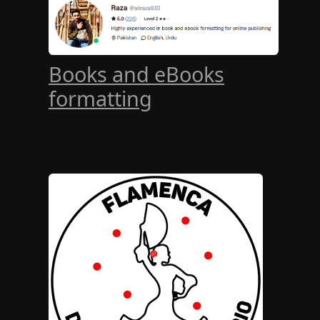
Books and eBooks
formatting