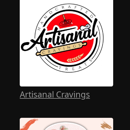
Artisanal Cravings