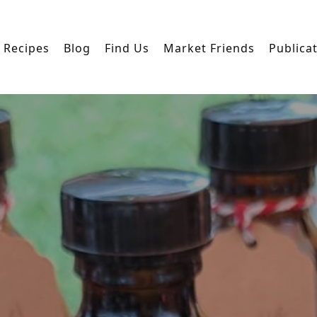
Recipes
Blog
Find Us
Market Friends
Publica