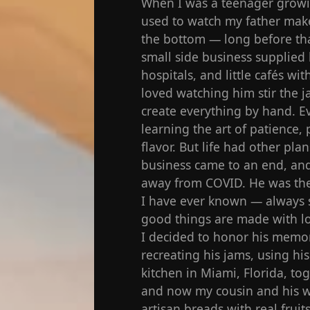
When I was a teenager growin
used to watch my father make 
the bottom — long before tha
small side business supplied 
hospitals, and little cafés w
loved watching him stir the j
create everything by hand. Ev
learning the art of patience, 
flavor. But life had other plan
business came to an end, and
away from COVID. He was the 
I have ever known — always s
good things are made with lo
I decided to honor his memor
recreating his jams, using hi
kitchen in Miami, Florida, t
and now my cousin and his w
artisan breads with real fruit