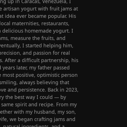
g up in Caracas, Venezuela, I
artisan yogurt with fruit jams at
t idea ever became popular. His
local maternities, restaurants,
ith delicious homemade yogurt. I
ams, measure the fruits, and
entually, I started helping him,
precision, and passion for real
s. After a difficult partnership, his
 years later, my father passed
most positive, optimistic person
miling, always believing that
ve and persistence. Back in 2023,
y the best way I could — by
s same spirit and recipe. From my
ogether with my husband, my son,
ife, we began crafting jams and
s, natural ingredients, and a