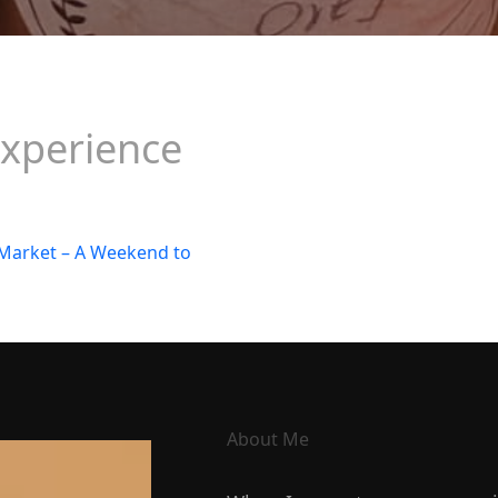
xperience
About Me