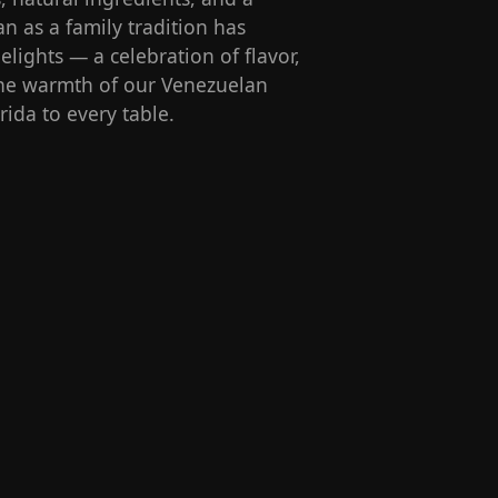
n as a family tradition has
lights — a celebration of flavor,
 the warmth of our Venezuelan
rida to every table.