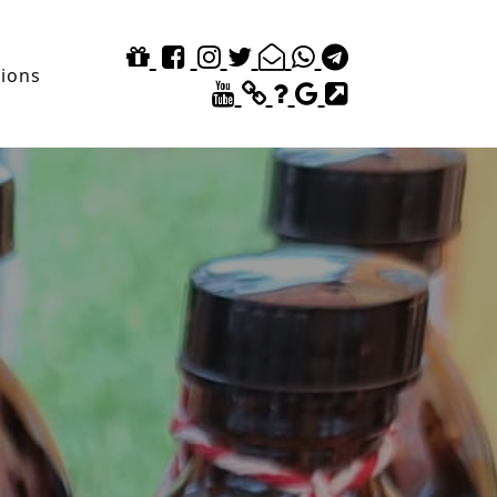
tions