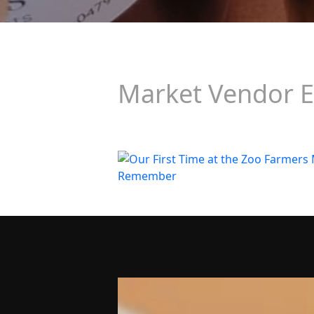
Market Vendor E