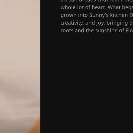
whole lot of heart. What bega
grown into Sunny’s Kitchen De
creativity, and joy, bringing
roots and the sunshine of Flo