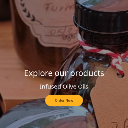
Explore our Homemade Jams
Fruit of the Forest
Order Now