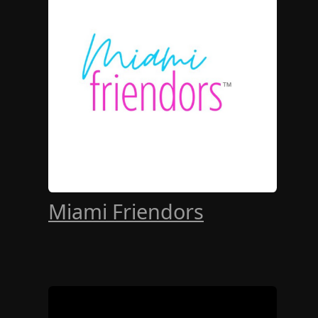
Miami Friendors