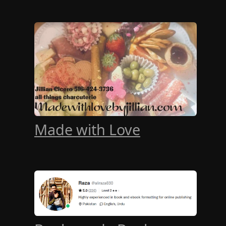
Made with Love