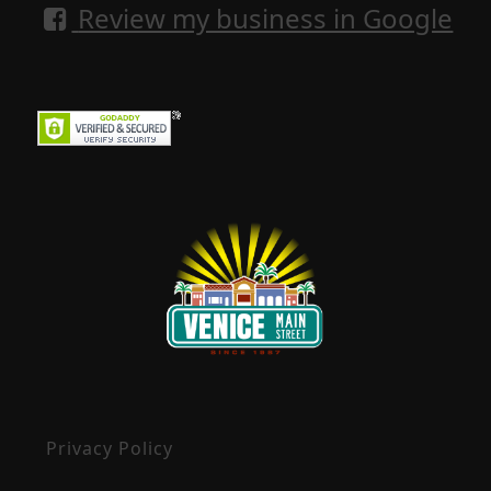
Review my business in Google
Privacy Policy