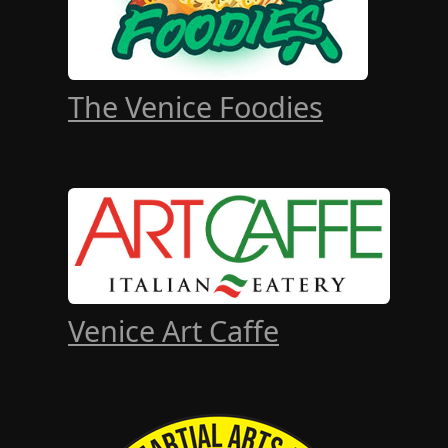
The Venice Foodies
Venice Art Caffe