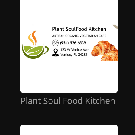
Plant Soul Food Kitchen