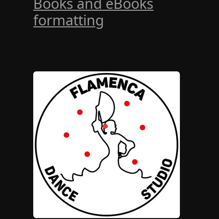
Books and eBooks
formatting