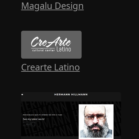
Magalu Design
Crearte Latino