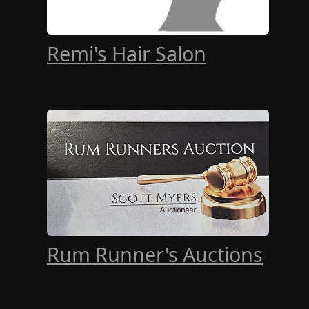
Remi's Hair Salon
Rum Runner's Auctions