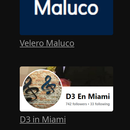
Velero Maluco
D3 in Miami