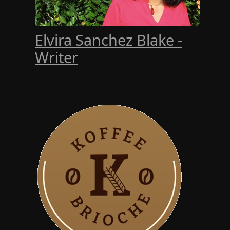
Elvira Sanchez Blake -
Writer