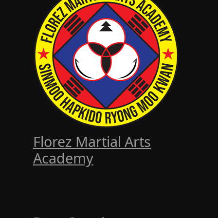
Florez Martial Arts
Academy