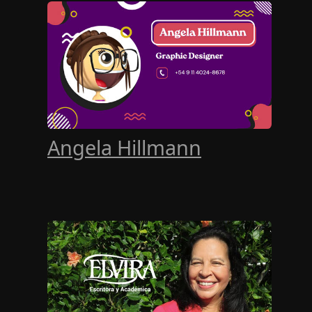
Angela Hillmann