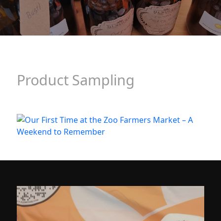
Product Sampling