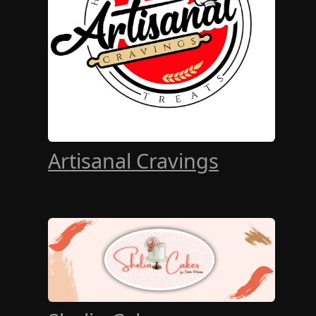
Artisanal Cravings