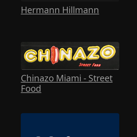
Hermann Hillmann
Chinazo Miami - Street
Food