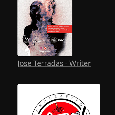
Jose Terradas - Writer