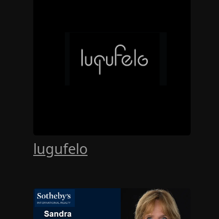
lugufelo