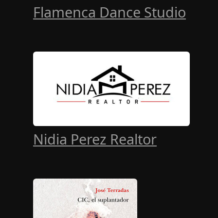
Flamenca Dance Studio
Nidia Perez Realtor