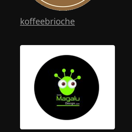
koffeebrioche