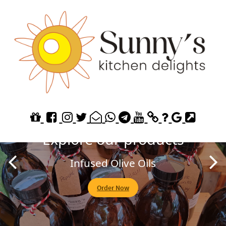
Explore our Homemade
Jams
Fruit of the Forest
Order Now