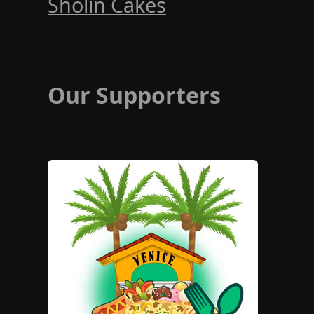
Sholin Cakes
Our Supporters