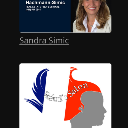
Sandra Simic