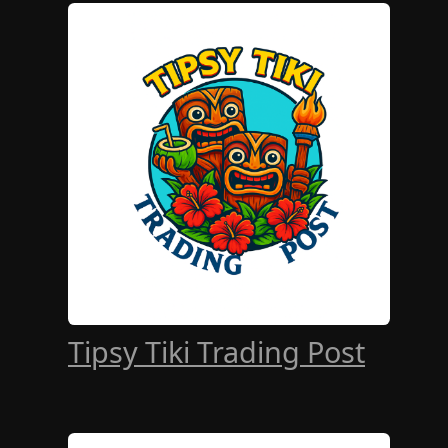
Tipsy Tiki Trading Post