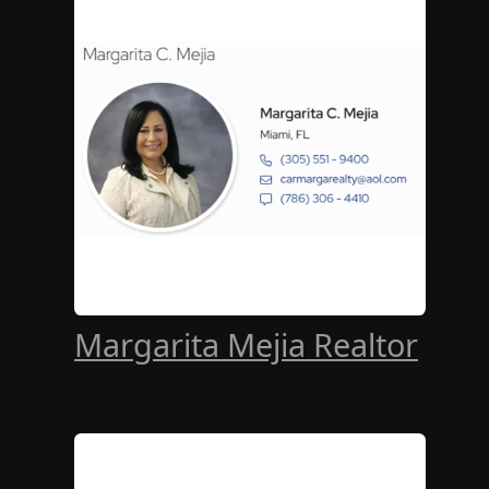
Margarita Mejia Realtor