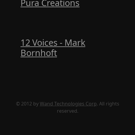
Pura Creations
12 Voices - Mark
Bornhoft
© 2012 by
Wand Technologies Corp
. All rights
reserved.