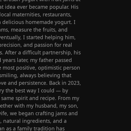
t idea ever became popular. His
local maternities, restaurants,
ith delicious homemade yogurt. I
ams, measure the fruits, and
entually, I started helping him,
precision, and passion for real
s. After a difficult partnership, his
 years later, my father passed
most positive, optimistic person
miling, always believing that
ve and persistence. Back in 2023,
y the best way I could — by
s same spirit and recipe. From my
ogether with my husband, my son,
ife, we began crafting jams and
s, natural ingredients, and a
n as a family tradition has