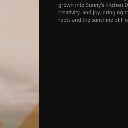
grown into Sunny’s Kitchen De
creativity, and joy, bringing
roots and the sunshine of Flo