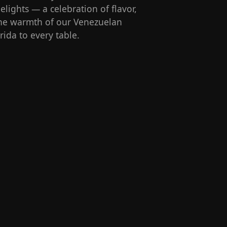
lights — a celebration of flavor,
 the warmth of our Venezuelan
rida to every table.