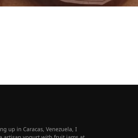
g up in Caracas, Venezuela, I
artisan yogurt with fruit jams at