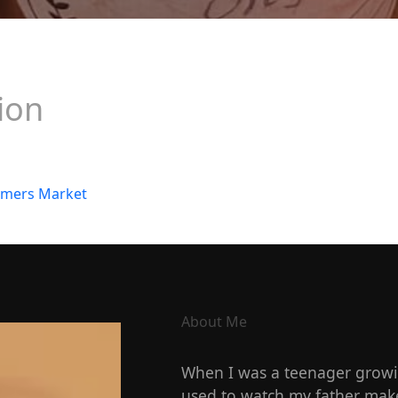
ion
About Me
When I was a teenager growin
used to watch my father make 