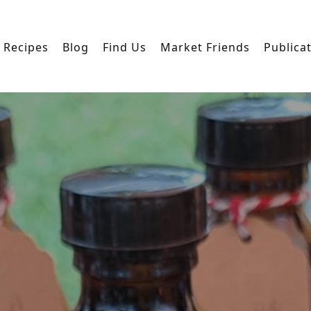
Recipes
Blog
Find Us
Market Friends
Publica