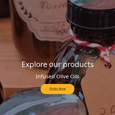
Explore our Homemade Jams
Fruit of the Forest
Order Now