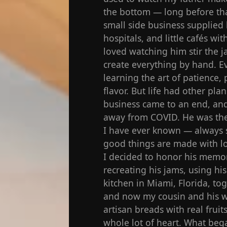
the bottom — long before tha
small side business supplied 
hospitals, and little cafés w
loved watching him stir the j
create everything by hand. Ev
learning the art of patience, 
flavor. But life had other plan
business came to an end, and
away from COVID. He was the 
I have ever known — always s
good things are made with lo
I decided to honor his memor
recreating his jams, using hi
kitchen in Miami, Florida, t
and now my cousin and his w
artisan breads with real fruit
whole lot of heart. What bega