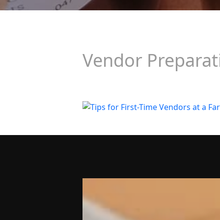
Vendor Preparat