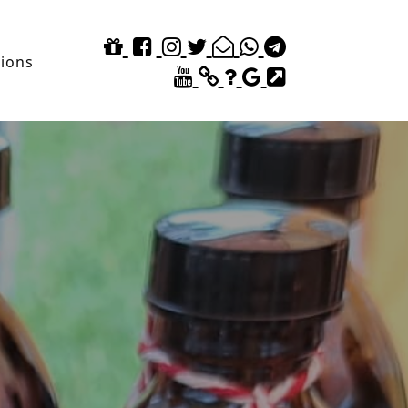
tions